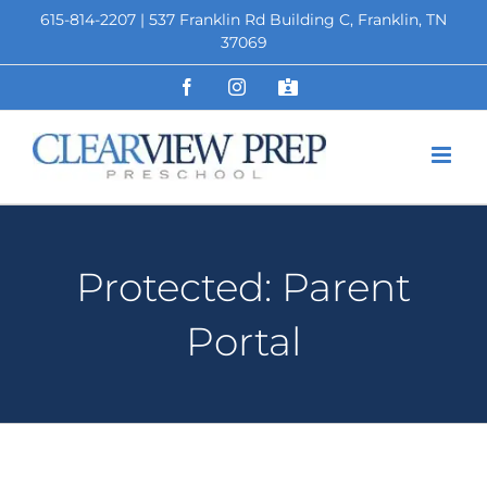
Skip
615-814-2207 | 537 Franklin Rd Building C, Franklin, TN
to
37069
content
Facebook
Instagram
Staff
Portal
Protected: Parent
Portal