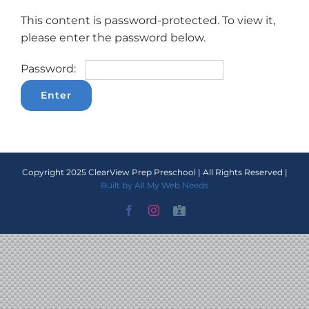
This content is password-protected. To view it,
please enter the password below.
Password:
Copyright 2025 ClearView Prep Preschool | All Rights Reserved |
Built by All My Web Needs
Facebook
Instagram
Staff
Portal